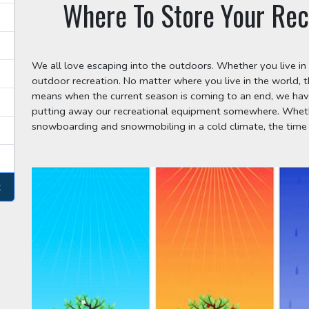
Where To Store Your Rec
We all love escaping into the outdoors. Whether you live in 
outdoor recreation. No matter where you live in the world, 
means when the current season is coming to an end, we have
putting away our recreational equipment somewhere. Whether
snowboarding and snowmobiling in a cold climate, the time
t