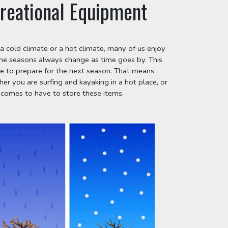
reational Equipment
a cold climate or a hot climate, many of us enjoy 
the seasons always change as time goes by. This 
 to prepare for the next season. That means 
 you are surfing and kayaking in a hot place, or 
 comes to have to store these items.