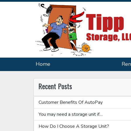
Home
Ren
Recent Posts
Customer Benefits Of AutoPay
You may need a storage unit if…
How Do I Choose A Storage Unit?