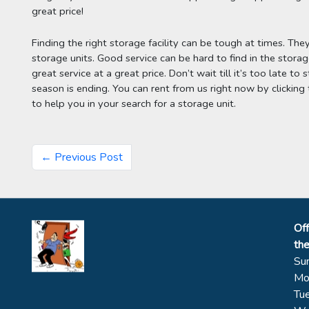
great price!
Finding the right storage facility can be tough at times. The
storage units. Good service can be hard to find in the storage
great service at a great price. Don’t wait till it’s too late t
season is ending. You can rent from us right now by clicking t
to help you in your search for a storage unit.
← Previous Post
Off
th
Su
Mo
Tu