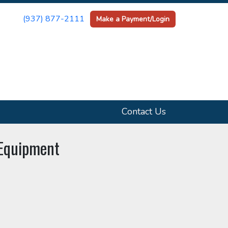
(937) 877-2111
Make a Payment/Login
Contact Us
 Equipment