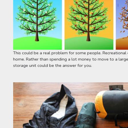
This could be a real problem for some people. Recreational 
home. Rather than spending a lot money to move to a larger
storage unit could be the answer for you.