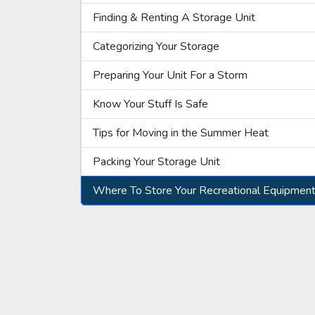
Finding & Renting A Storage Unit
Categorizing Your Storage
Preparing Your Unit For a Storm
Know Your Stuff Is Safe
Tips for Moving in the Summer Heat
Packing Your Storage Unit
Where To Store Your Recreational Equipmen