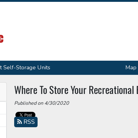
t Self-Storage Units
Map
Where To Store Your Recreational
Published on 4/30/2020
RSS