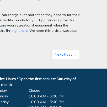
y can charge a lot more than they need to for their 
 facility. Luckily for you Tipp Storage provides 
o store your recreational equipment when the 
his link 
right here
. We hope this article was able 
Next Post →
ice Hours *Open the first and last Saturday of
e month
nday
Closed
nday
10:00 AM - 5:00 PM
esday
10:00 AM - 5:00 PM