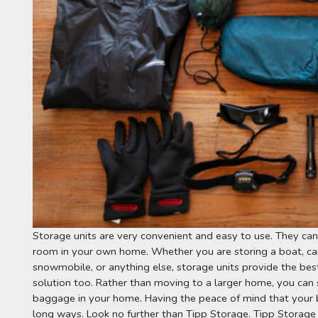
Storage units are very convenient and easy to use. They can 
room in your own home. Whether you are storing a boat, ca
snowmobile, or anything else, storage units provide the best
solution too. Rather than moving to a larger home, you can 
baggage in your home. Having the peace of mind that your be
long ways. Look no further than 
Tipp Storage
. 
Tipp Storage