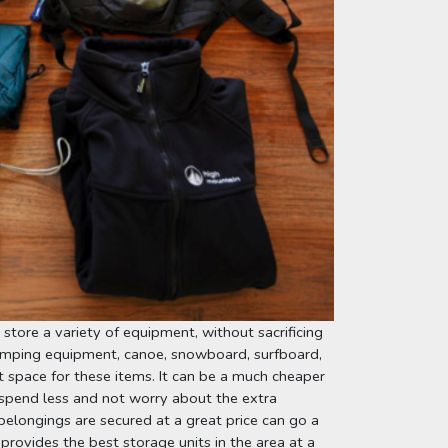
store a variety of equipment, without sacrificing 
mping equipment, canoe, snowboard, surfboard, 
 space for these items. It can be a much cheaper 
spend less and not worry about the extra 
longings are secured at a great price can go a 
 provides the best storage units in the area at a 