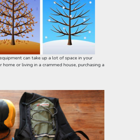
equipment can take up a lot of space in your 
 home or living in a crammed house, purchasing a 