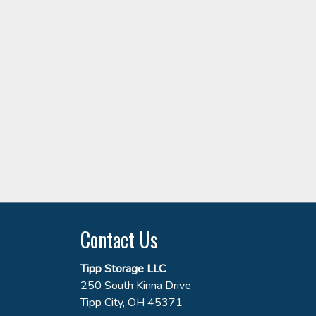
Contact Us
Tipp Storage LLC
250 South Kinna Drive
Tipp City, OH 45371