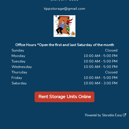
tippstorage@gmail.com
Office Hours *Open the first and last Saturday of the month
Sunday
Closed
Monday
10:00 AM - 5:00 PM
Tuesday
10:00 AM - 5:00 PM
Wednesday
10:00 AM - 5:00 PM
Thursday
Closed
Friday
10:00 AM - 5:00 PM
Saturday
10:00 AM - 3:00 PM
Rent Storage Units Online
Powered by
Storable Easy