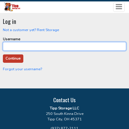
Log in
Not a customer yet? Rent Storage
Username
Forgot your username?
Contact Us
Tipp Storage LLC
250 South Kinna Drive
Tipp City, OH 45371
(937) 877-2111